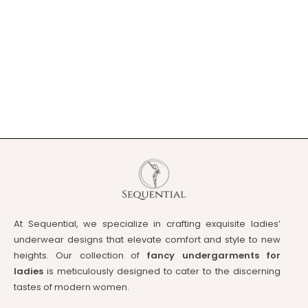
At Sequential, we specialize in crafting exquisite ladies’
underwear designs that elevate comfort and style to new
heights. Our collection of
fancy undergarments for
ladies
is meticulously designed to cater to the discerning
tastes of modern women.