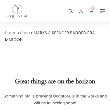
0
Home
»
Shop
»
MARKS & SPENCER PADDED BRA
MAROON
Great things are on the horizon
Something big is brewing! Our store is in the works and
will be launching soon!