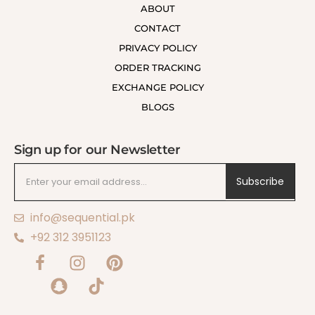
ABOUT
CONTACT
PRIVACY POLICY
ORDER TRACKING
EXCHANGE POLICY
BLOGS
Sign up for our Newsletter
Subscribe
info@sequential.pk
+92 312 3951123