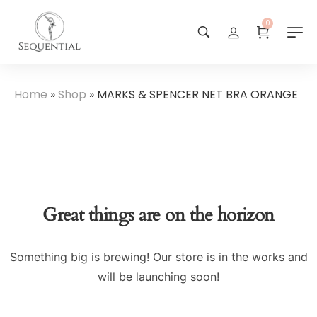
0
Home
»
Shop
»
MARKS & SPENCER NET BRA ORANGE
Great things are on the horizon
Something big is brewing! Our store is in the works and
will be launching soon!