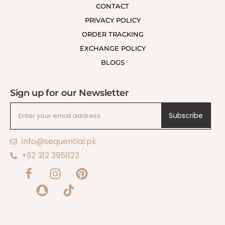
CONTACT
PRIVACY POLICY
ORDER TRACKING
EXCHANGE POLICY
BLOGS
Sign up for our Newsletter
Subscribe
info@sequential.pk
+92 312 3951123