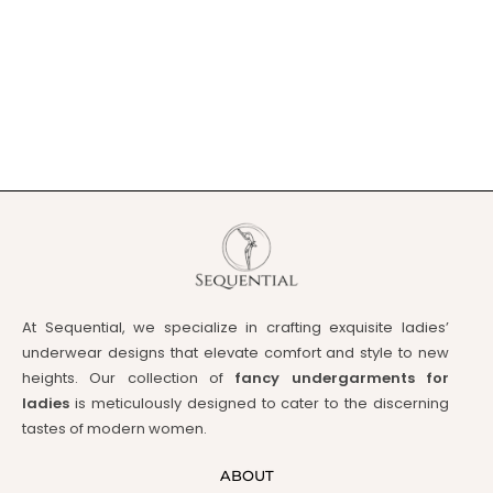
At Sequential, we specialize in crafting exquisite ladies’
underwear designs that elevate comfort and style to new
heights. Our collection of
fancy undergarments for
ladies
is meticulously designed to cater to the discerning
tastes of modern women.
ABOUT