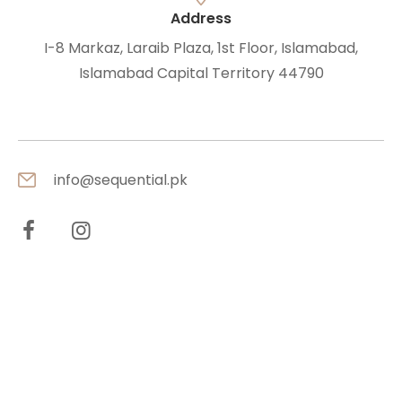
Address
I-8 Markaz, Laraib Plaza, 1st Floor, Islamabad,
Islamabad Capital Territory 44790
info@sequential.pk