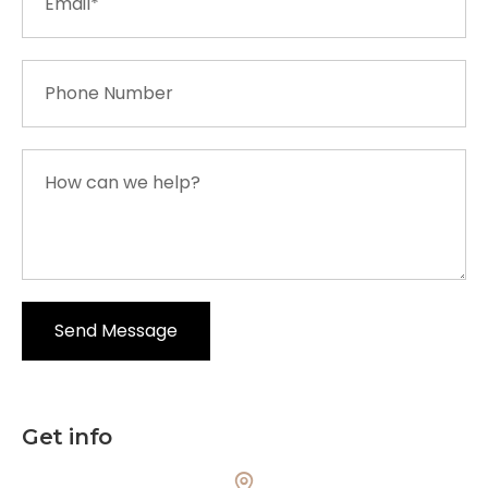
Get info