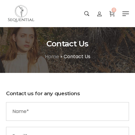
0
Contact Us
Home
»
Contact Us
Contact us for any questions