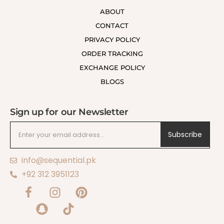
ABOUT
CONTACT
PRIVACY POLICY
ORDER TRACKING
EXCHANGE POLICY
BLOGS
Sign up for our Newsletter
Subscribe
info@sequential.pk
+92 312 3951123