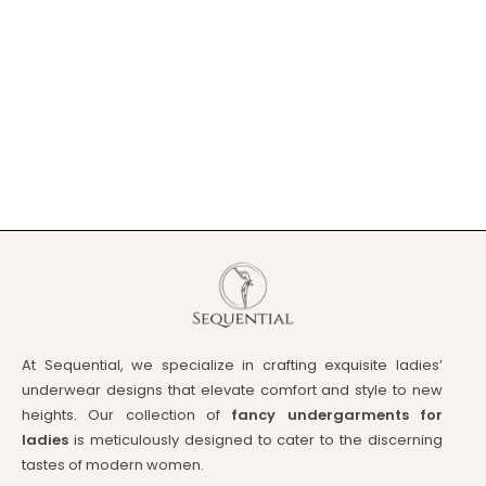
At Sequential, we specialize in crafting exquisite ladies’
underwear designs that elevate comfort and style to new
heights. Our collection of
fancy undergarments for
ladies
is meticulously designed to cater to the discerning
tastes of modern women.