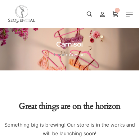
0
Camisol
Home
»
Camisol
Great things are on the horizon
Something big is brewing! Our store is in the works and
will be launching soon!