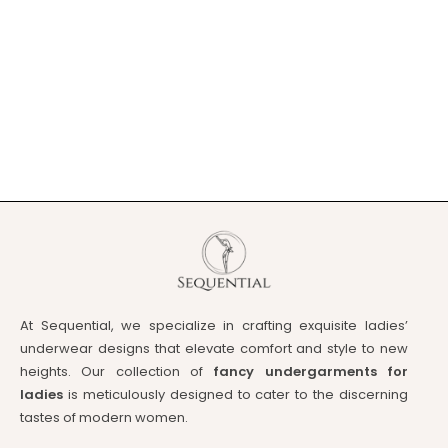
At Sequential, we specialize in crafting exquisite ladies’
underwear designs that elevate comfort and style to new
heights. Our collection of
fancy undergarments for
ladies
is meticulously designed to cater to the discerning
tastes of modern women.