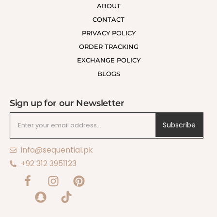
ABOUT
CONTACT
PRIVACY POLICY
ORDER TRACKING
EXCHANGE POLICY
BLOGS
Sign up for our Newsletter
Subscribe
info@sequential.pk
+92 312 3951123