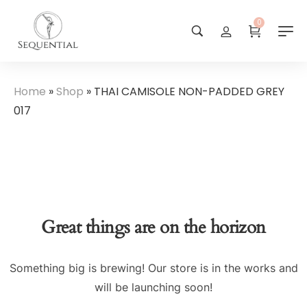
0
Home
»
Shop
»
THAI CAMISOLE NON-PADDED GREY
017
Great things are on the horizon
Something big is brewing! Our store is in the works and
will be launching soon!