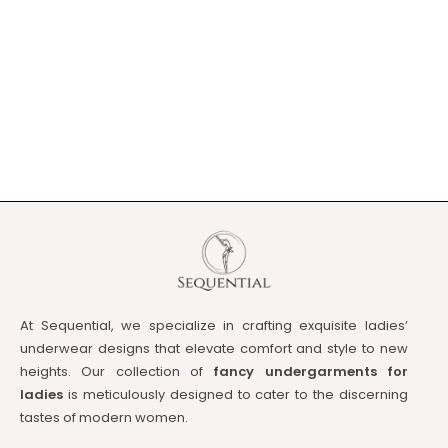
At Sequential, we specialize in crafting exquisite ladies’
underwear designs that elevate comfort and style to new
heights. Our collection of
fancy undergarments for
ladies
is meticulously designed to cater to the discerning
tastes of modern women.