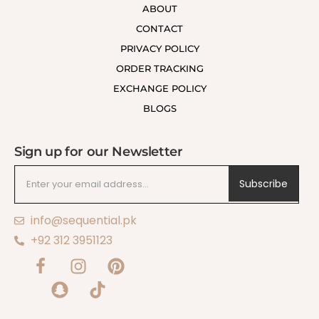
ABOUT
CONTACT
PRIVACY POLICY
ORDER TRACKING
EXCHANGE POLICY
BLOGS
Sign up for our Newsletter
Subscribe
info@sequential.pk
+92 312 3951123