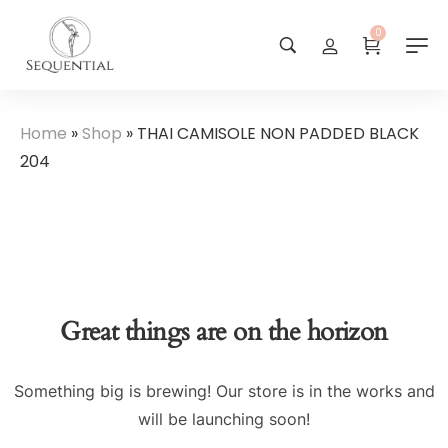
0
Home
»
Shop
»
THAI CAMISOLE NON PADDED BLACK
204
Great things are on the horizon
Something big is brewing! Our store is in the works and
will be launching soon!