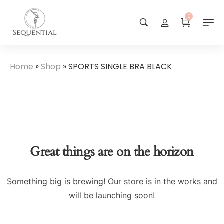
0
Home
»
Shop
»
SPORTS SINGLE BRA BLACK
Great things are on the horizon
Something big is brewing! Our store is in the works and
will be launching soon!