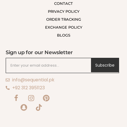
CONTACT
PRIVACY POLICY
ORDER TRACKING
EXCHANGE POLICY
BLOGS
Sign up for our Newsletter
Subscribe
info@sequential.pk
+92 312 3951123