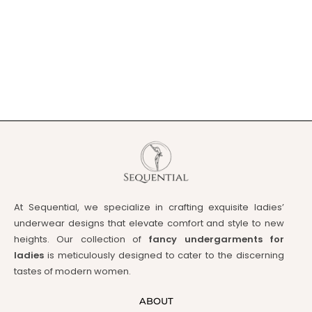
At Sequential, we specialize in crafting exquisite ladies’
underwear designs that elevate comfort and style to new
heights. Our collection of
fancy undergarments for
ladies
is meticulously designed to cater to the discerning
tastes of modern women.
ABOUT