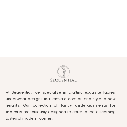
At Sequential, we specialize in crafting exquisite ladies’
underwear designs that elevate comfort and style to new
heights. Our collection of
fancy undergarments for
ladies
is meticulously designed to cater to the discerning
tastes of modern women.