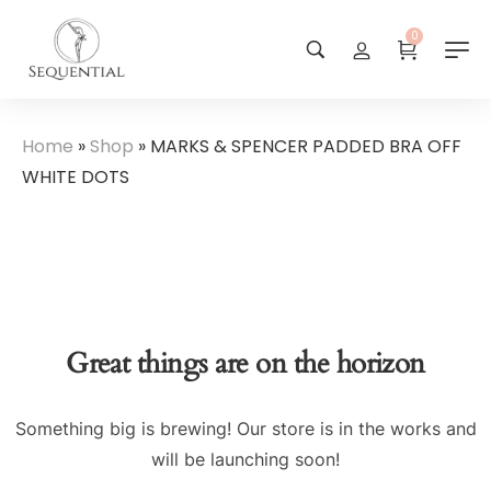
0
Home
»
Shop
»
MARKS & SPENCER PADDED BRA OFF
WHITE DOTS
Great things are on the horizon
Something big is brewing! Our store is in the works and
will be launching soon!