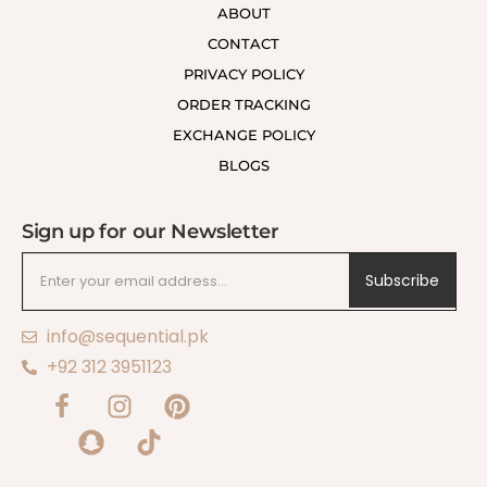
ABOUT
CONTACT
PRIVACY POLICY
ORDER TRACKING
EXCHANGE POLICY
BLOGS
Sign up for our Newsletter
Subscribe
info@sequential.pk
+92 312 3951123