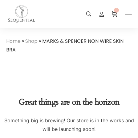
0
Home
»
Shop
»
MARKS & SPENCER NON WIRE SKIN
BRA
Great things are on the horizon
Something big is brewing! Our store is in the works and
will be launching soon!