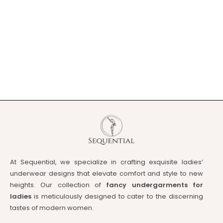
At Sequential, we specialize in crafting exquisite ladies’
underwear designs that elevate comfort and style to new
heights. Our collection of
fancy undergarments for
ladies
is meticulously designed to cater to the discerning
tastes of modern women.