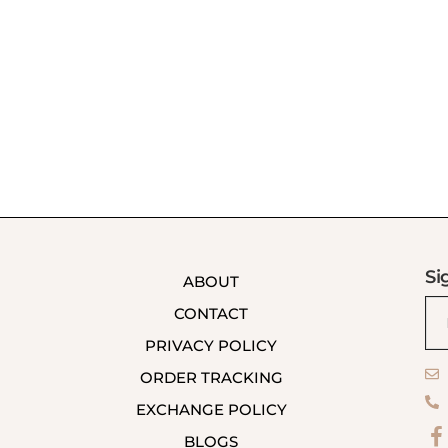
Si
ABOUT
CONTACT
PRIVACY POLICY
ORDER TRACKING
EXCHANGE POLICY
BLOGS