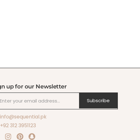
gn up for our Newsletter
Subscribe
info@sequential.pk
+92 312 3951123