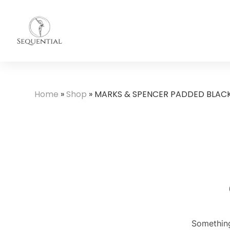
Home
»
Shop
»
MARKS & SPENCER PADDED BLAC
Something