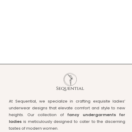
At Sequential, we specialize in crafting exquisite ladies’
underwear designs that elevate comfort and style to new
heights. Our collection of
fancy undergarments for
ladies
is meticulously designed to cater to the discerning
tastes of modern women.