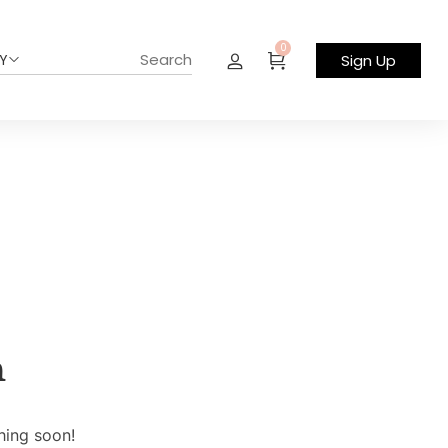
0
Y
Sign Up
n
hing soon!