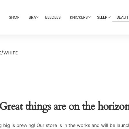
SHOP
BRA
BEEDEES
KNICKERS
SLEEP
BEAUT
K/WHITE
Great things are on the horizo
 big is brewing! Our store is in the works and will be launc