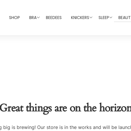
SHOP
BRA
BEEDEES
KNICKERS
SLEEP
BEAUT
Great things are on the horizo
 big is brewing! Our store is in the works and will be launc