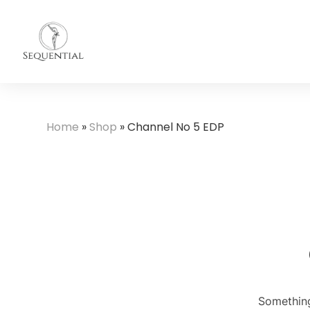
Home
»
Shop
»
Channel No 5 EDP
Something