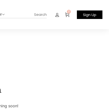
0
Y
Sign Up
n
hing soon!