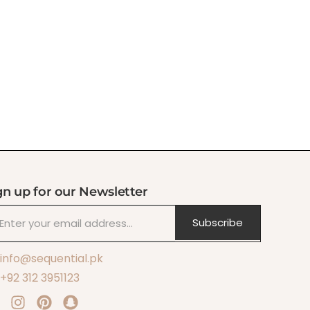
gn up for our Newsletter
Subscribe
info@sequential.pk
+92 312 3951123