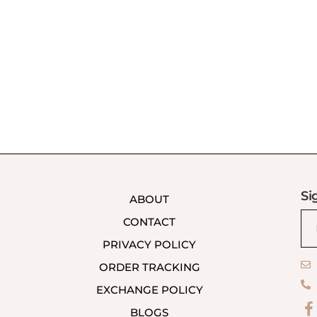
Si
ABOUT
CONTACT
PRIVACY POLICY
ORDER TRACKING
EXCHANGE POLICY
BLOGS