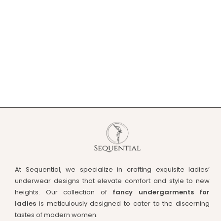
At Sequential, we specialize in crafting exquisite ladies’
underwear designs that elevate comfort and style to new
heights. Our collection of
fancy undergarments for
ladies
is meticulously designed to cater to the discerning
tastes of modern women.