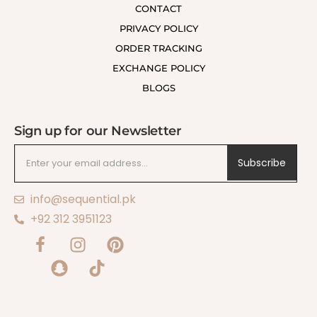
CONTACT
PRIVACY POLICY
ORDER TRACKING
EXCHANGE POLICY
BLOGS
Sign up for our Newsletter
Subscribe
info@sequential.pk
+92 312 3951123