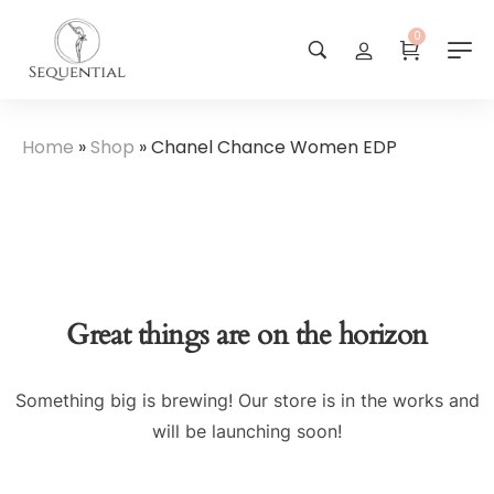
0
Home
»
Shop
»
Chanel Chance Women EDP
Great things are on the horizon
Something big is brewing! Our store is in the works and
will be launching soon!