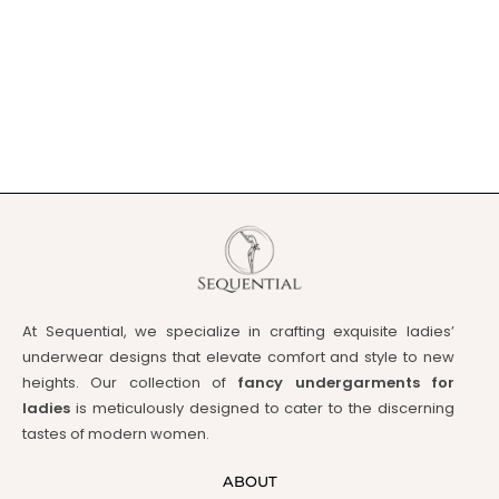
At Sequential, we specialize in crafting exquisite ladies’
underwear designs that elevate comfort and style to new
heights. Our collection of
fancy undergarments for
ladies
is meticulously designed to cater to the discerning
tastes of modern women.
ABOUT