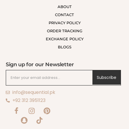
ABOUT
CONTACT
PRIVACY POLICY
ORDER TRACKING
EXCHANGE POLICY
BLOGS
Sign up for our Newsletter
Subscribe
info@sequential.pk
+92 312 3951123