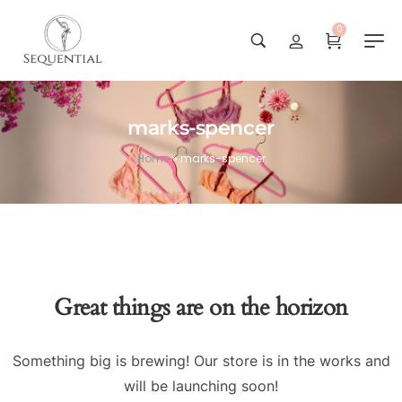
0
marks-spencer
Home
»
marks-spencer
Great things are on the horizon
Something big is brewing! Our store is in the works and
will be launching soon!