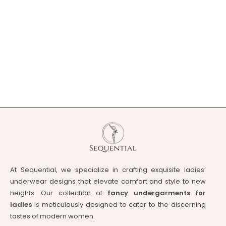
At Sequential, we specialize in crafting exquisite ladies’
underwear designs that elevate comfort and style to new
heights. Our collection of
fancy undergarments for
ladies
is meticulously designed to cater to the discerning
tastes of modern women.