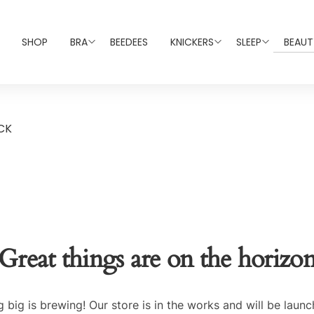
SHOP
BRA
BEEDEES
KNICKERS
SLEEP
BEAUT
CK
Great things are on the horizo
 big is brewing! Our store is in the works and will be launc