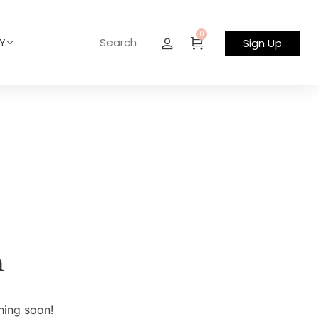
0
Y
Sign Up
n
hing soon!