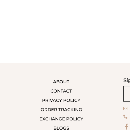
Si
ABOUT
CONTACT
PRIVACY POLICY
ORDER TRACKING
EXCHANGE POLICY
BLOGS