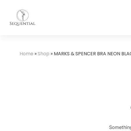
Home
»
Shop
»
MARKS & SPENCER BRA NEON BLA
Something