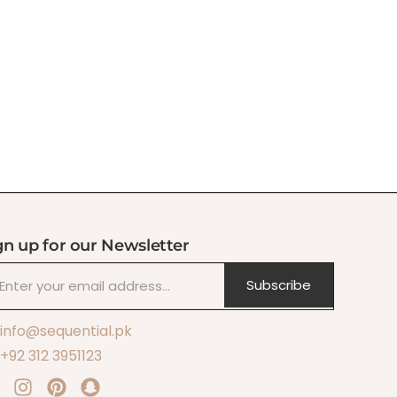
gn up for our Newsletter
Subscribe
info@sequential.pk
+92 312 3951123