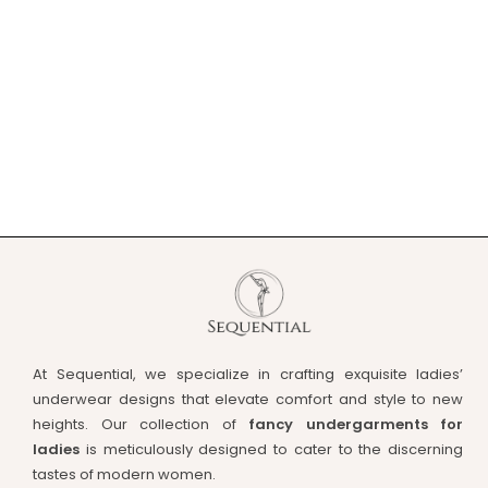
At Sequential, we specialize in crafting exquisite ladies’
underwear designs that elevate comfort and style to new
heights. Our collection of
fancy undergarments for
ladies
is meticulously designed to cater to the discerning
tastes of modern women.