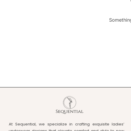
Something
At Sequential, we specialize in crafting exquisite ladies’
underwear designs that elevate comfort and style to new