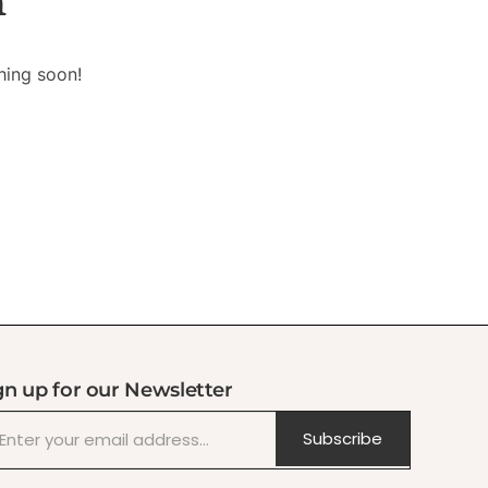
n
hing soon!
gn up for our Newsletter
Subscribe