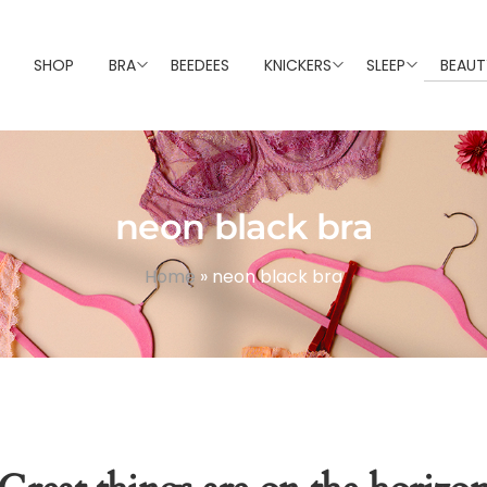
SHOP
BRA
BEEDEES
KNICKERS
SLEEP
BEAUT
neon black bra
Home
»
neon black bra