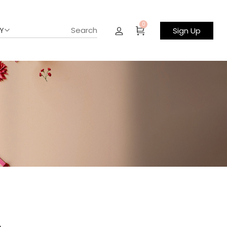
0
Y
Sign Up