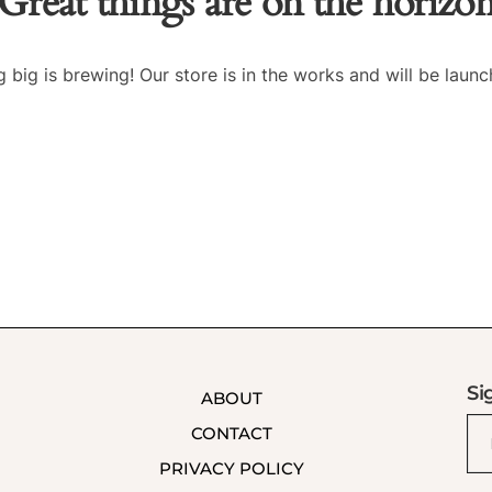
Great things are on the horizo
 big is brewing! Our store is in the works and will be launc
Si
ABOUT
CONTACT
PRIVACY POLICY