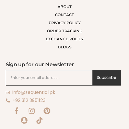
ABOUT
CONTACT
PRIVACY POLICY
ORDER TRACKING
EXCHANGE POLICY
BLOGS
Sign up for our Newsletter
Subscribe
info@sequential.pk
+92 312 3951123