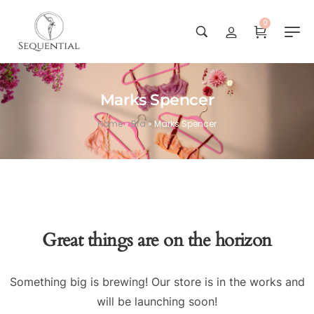
0
Marks Spencer
Home
»
Bra
»
Marks Spencer
Great things are on the horizon
Something big is brewing! Our store is in the works and
will be launching soon!