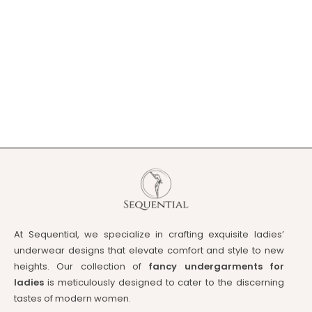
At Sequential, we specialize in crafting exquisite ladies’
underwear designs that elevate comfort and style to new
heights. Our collection of
fancy undergarments for
ladies
is meticulously designed to cater to the discerning
tastes of modern women.