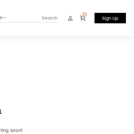
0
Y
Sign Up
n
hing soon!