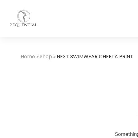
Home
»
Shop
»
NEXT SWIMWEAR CHEETA PRINT
Something