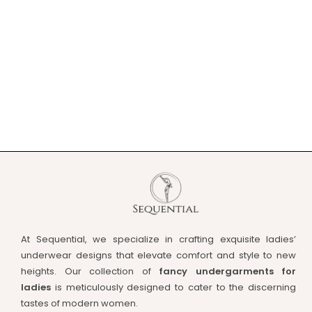
At Sequential, we specialize in crafting exquisite ladies’
underwear designs that elevate comfort and style to new
heights. Our collection of
fancy undergarments for
ladies
is meticulously designed to cater to the discerning
tastes of modern women.