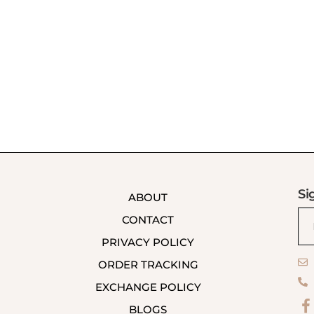
Si
ABOUT
CONTACT
PRIVACY POLICY
ORDER TRACKING
EXCHANGE POLICY
BLOGS