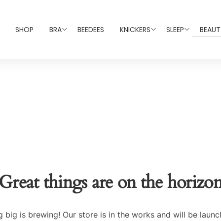
SHOP
BRA
BEEDEES
KNICKERS
SLEEP
BEAUT
Great things are on the horizo
 big is brewing! Our store is in the works and will be launc