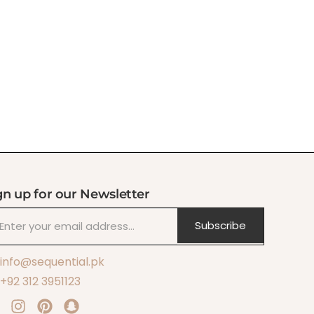
gn up for our Newsletter
Subscribe
info@sequential.pk
+92 312 3951123