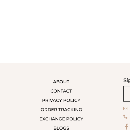
Si
ABOUT
CONTACT
PRIVACY POLICY
ORDER TRACKING
EXCHANGE POLICY
BLOGS