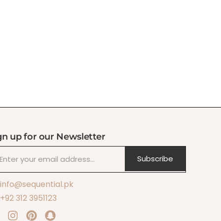
gn up for our Newsletter
Subscribe
info@sequential.pk
+92 312 3951123