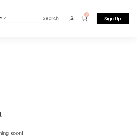
0
Y
Sign Up
n
hing soon!