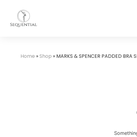
Home
»
Shop
»
MARKS & SPENCER PADDED BRA S
Something