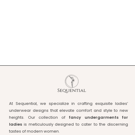
At Sequential, we specialize in crafting exquisite ladies’
underwear designs that elevate comfort and style to new
heights. Our collection of
fancy undergarments for
ladies
is meticulously designed to cater to the discerning
tastes of modern women.