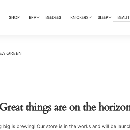
SHOP
BRA
BEEDEES
KNICKERS
SLEEP
BEAUT
EA GREEN
Great things are on the horizo
 big is brewing! Our store is in the works and will be launc