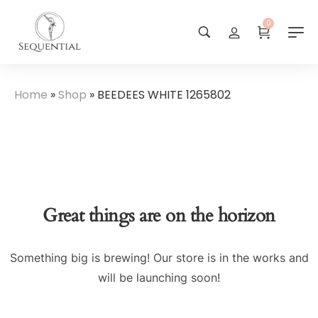
0
Home
»
Shop
»
BEEDEES WHITE 1265802
Great things are on the horizon
Something big is brewing! Our store is in the works and
will be launching soon!