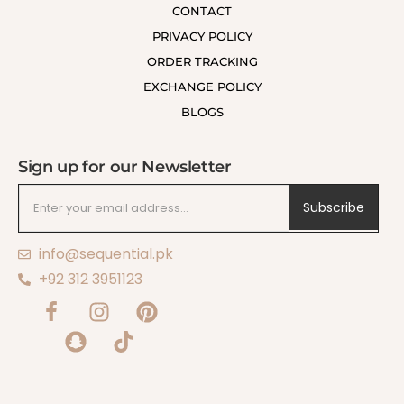
CONTACT
PRIVACY POLICY
ORDER TRACKING
EXCHANGE POLICY
BLOGS
Sign up for our Newsletter
Subscribe
info@sequential.pk
+92 312 3951123