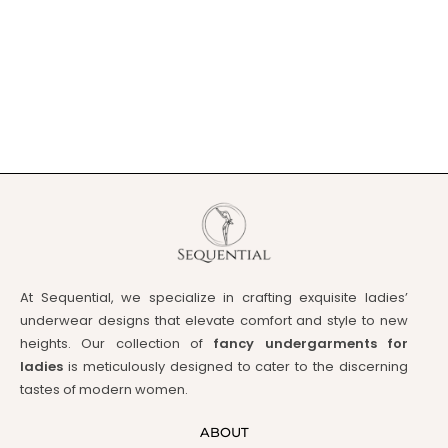
At Sequential, we specialize in crafting exquisite ladies’
underwear designs that elevate comfort and style to new
heights. Our collection of
fancy undergarments for
ladies
is meticulously designed to cater to the discerning
tastes of modern women.
ABOUT