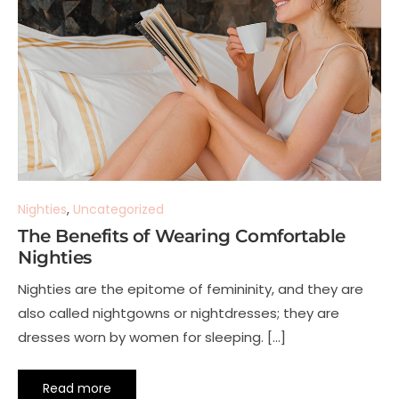
Nighties
,
Uncategorized
The Benefits of Wearing Comfortable
Nighties
Nighties are the epitome of femininity, and they are
also called nightgowns or nightdresses; they are
dresses worn by women for sleeping. […]
Read more