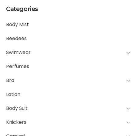
Categories
Body Mist
Beedees
Swimwear
Perfumes
Bra
Lotion
Body Suit
Knickers