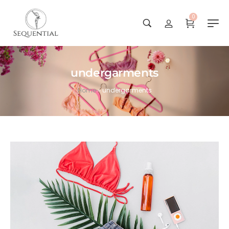
0
undergarments
Home
»
undergarments