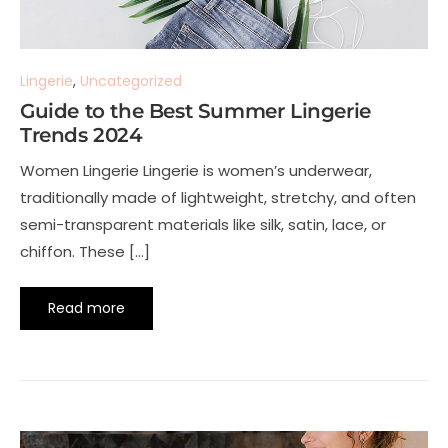
Lingerie
,
Uncategorized
Guide to the Best Summer Lingerie
Trends 2024
Women Lingerie Lingerie is women’s underwear,
traditionally made of lightweight, stretchy, and often
semi-transparent materials like silk, satin, lace, or
chiffon. These […]
Read more