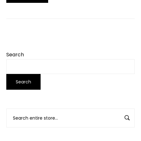
Search
Search