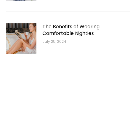
The Benefits of Wearing
Comfortable Nighties
July 25, 2024