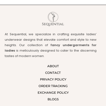
At Sequential, we specialize in crafting exquisite ladies’
underwear designs that elevate comfort and style to new
heights. Our collection of
fancy undergarments for
ladies
is meticulously designed to cater to the discerning
tastes of modern women.
ABOUT
CONTACT
PRIVACY POLICY
ORDER TRACKING
EXCHANGE POLICY
BLOGS