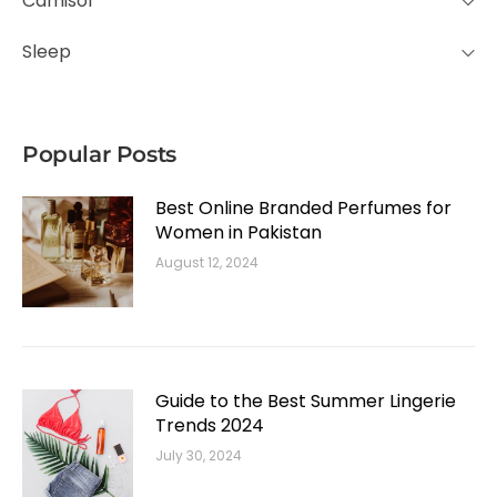
Camisol
Sleep
Popular Posts
Best Online Branded Perfumes for
Women in Pakistan
August 12, 2024
Guide to the Best Summer Lingerie
Trends 2024
July 30, 2024