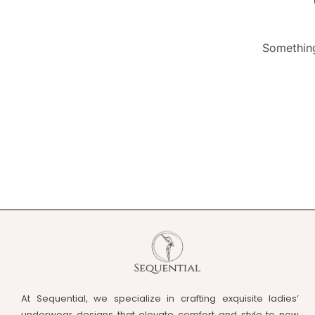
Something
At Sequential, we specialize in crafting exquisite ladies’
underwear designs that elevate comfort and style to new