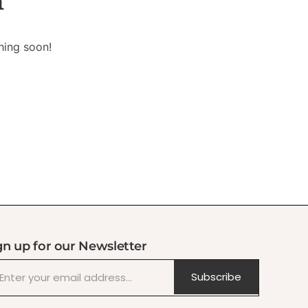
n
hing soon!
gn up for our Newsletter
Subscribe