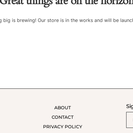
Great things are on the horizo
 big is brewing! Our store is in the works and will be launc
Si
ABOUT
CONTACT
PRIVACY POLICY