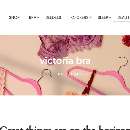
SHOP
BRA
BEEDEES
KNICKERS
SLEEP
BEAUT
victoria bra
Home
»
victoria bra