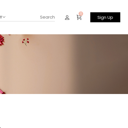
0
Y
Sign Up