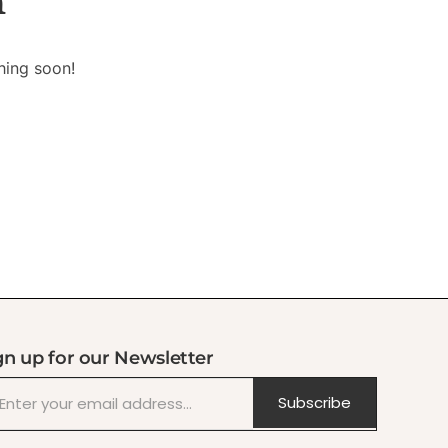
n
hing soon!
gn up for our Newsletter
Subscribe