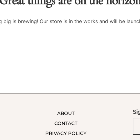
Great things are on the horizo
 big is brewing! Our store is in the works and will be launc
Si
ABOUT
CONTACT
PRIVACY POLICY