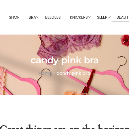
SHOP
BRA
BEEDEES
KNICKERS
SLEEP
BEAUT
candy pink bra
Home
»
candy pink bra