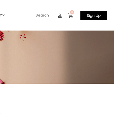
0
Y
Sign Up