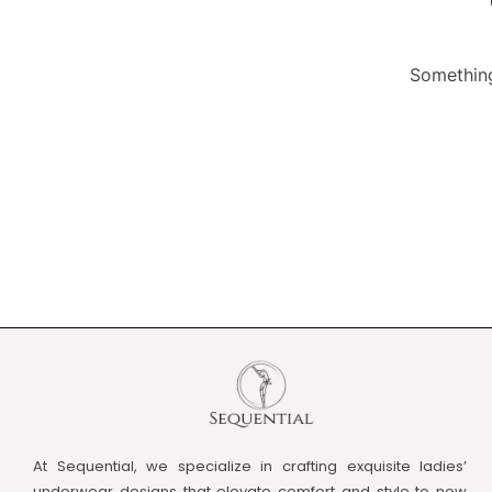
Something
At Sequential, we specialize in crafting exquisite ladies’
underwear designs that elevate comfort and style to new