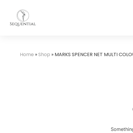
Home
»
Shop
»
MARKS SPENCER NET MULTI COLOU
Something