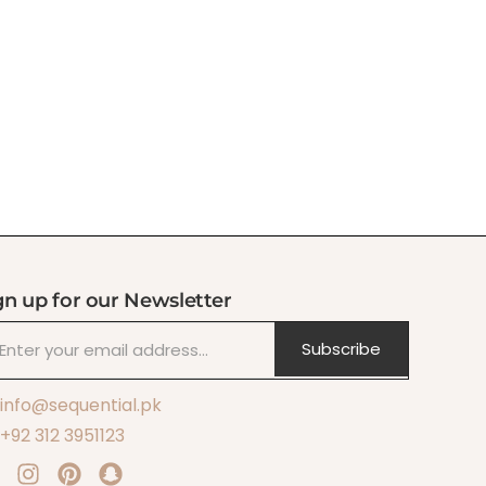
gn up for our Newsletter
Subscribe
info@sequential.pk
+92 312 3951123