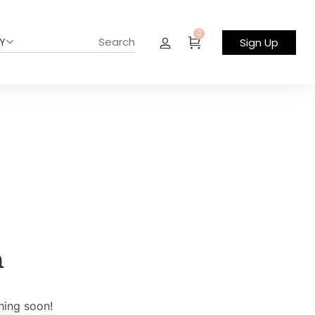
0
Y
Sign Up
n
hing soon!