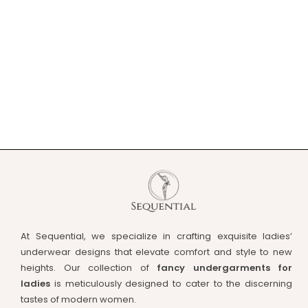
At Sequential, we specialize in crafting exquisite ladies’
underwear designs that elevate comfort and style to new
heights. Our collection of
fancy undergarments for
ladies
is meticulously designed to cater to the discerning
tastes of modern women.