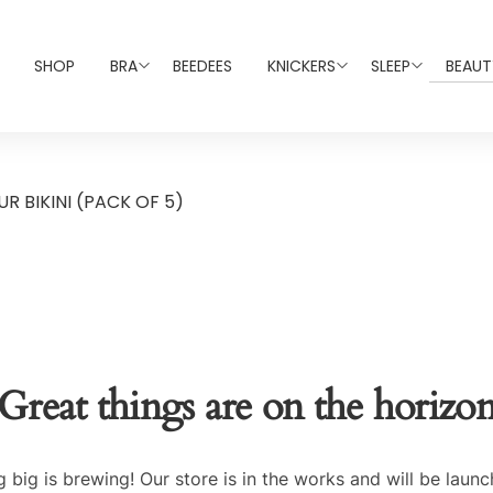
SHOP
BRA
BEEDEES
KNICKERS
SLEEP
BEAUT
R BIKINI (PACK OF 5)
Great things are on the horizo
 big is brewing! Our store is in the works and will be launc