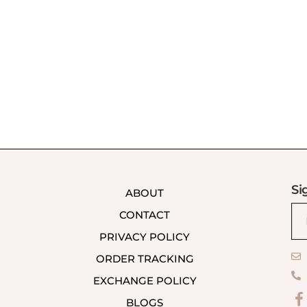
Si
ABOUT
CONTACT
PRIVACY POLICY
ORDER TRACKING
EXCHANGE POLICY
BLOGS