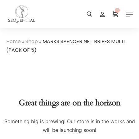
0
Home
»
Shop
»
MARKS SPENCER NET BRIEFS MULTI
(PACK OF 5)
Great things are on the horizon
Something big is brewing! Our store is in the works and
will be launching soon!