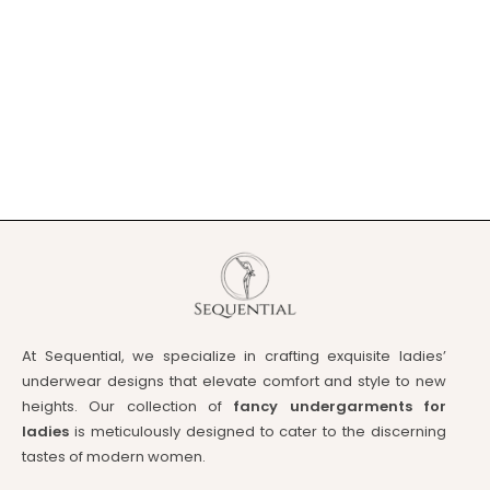
At Sequential, we specialize in crafting exquisite ladies’
underwear designs that elevate comfort and style to new
heights. Our collection of
fancy undergarments for
ladies
is meticulously designed to cater to the discerning
tastes of modern women.