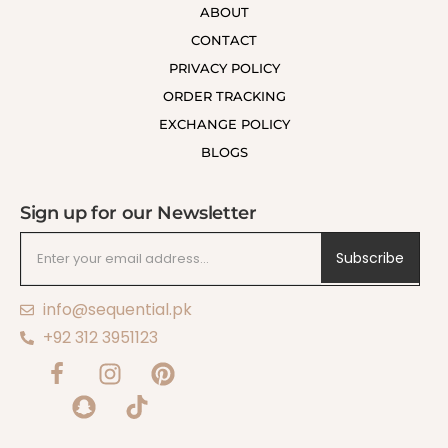
ABOUT
CONTACT
PRIVACY POLICY
ORDER TRACKING
EXCHANGE POLICY
BLOGS
Sign up for our Newsletter
Subscribe
info@sequential.pk
+92 312 3951123