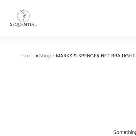
Home
»
Shop
»
MARKS & SPENCER NET BRA LIGHT
Something