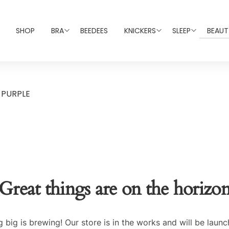
SHOP
BRA
BEEDEES
KNICKERS
SLEEP
BEAUT
 PURPLE
Great things are on the horizo
 big is brewing! Our store is in the works and will be launc