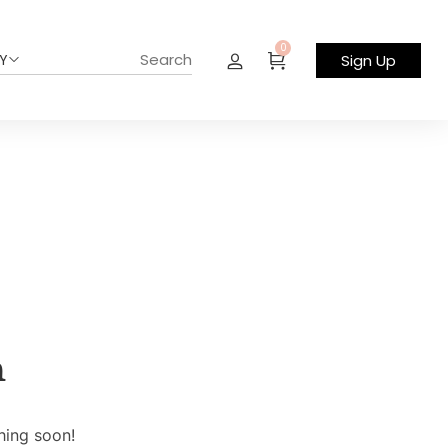
0
Y
Sign Up
n
hing soon!