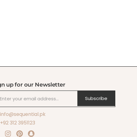
gn up for our Newsletter
Subscribe
info@sequential.pk
+92 312 3951123