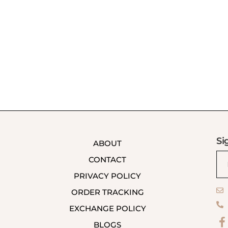
Si
ABOUT
CONTACT
PRIVACY POLICY
ORDER TRACKING
EXCHANGE POLICY
BLOGS