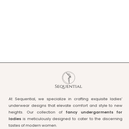
At Sequential, we specialize in crafting exquisite ladies’
underwear designs that elevate comfort and style to new
heights. Our collection of
fancy undergarments for
ladies
is meticulously designed to cater to the discerning
tastes of modern women.