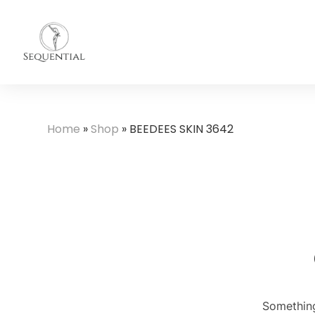
Home
»
Shop
»
BEEDEES SKIN 3642
Something