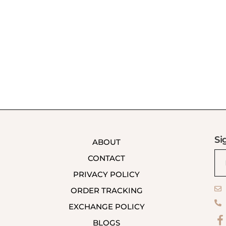
Si
ABOUT
CONTACT
PRIVACY POLICY
ORDER TRACKING
EXCHANGE POLICY
BLOGS