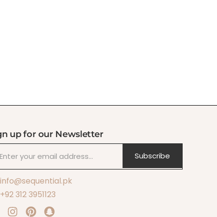
gn up for our Newsletter
Subscribe
info@sequential.pk
+92 312 3951123