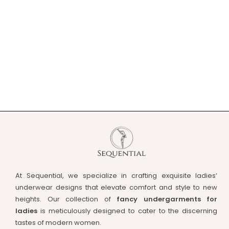
At Sequential, we specialize in crafting exquisite ladies’
underwear designs that elevate comfort and style to new
heights. Our collection of
fancy undergarments for
ladies
is meticulously designed to cater to the discerning
tastes of modern women.