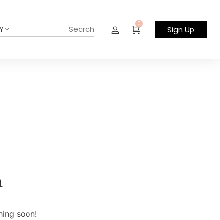
0
Y
Sign Up
n
hing soon!