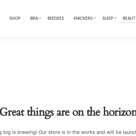
SHOP
BRA
BEEDEES
KNICKERS
SLEEP
BEAUT
Great things are on the horizo
 big is brewing! Our store is in the works and will be launc