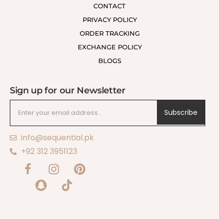
CONTACT
PRIVACY POLICY
ORDER TRACKING
EXCHANGE POLICY
BLOGS
Sign up for our Newsletter
Subscribe
info@sequential.pk
+92 312 3951123