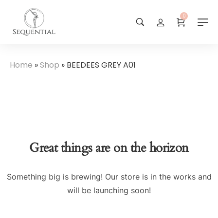
0
Home
»
Shop
»
BEEDEES GREY A01
Great things are on the horizon
Something big is brewing! Our store is in the works and
will be launching soon!