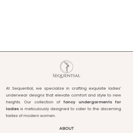
At Sequential, we specialize in crafting exquisite ladies’
underwear designs that elevate comfort and style to new
heights. Our collection of
fancy undergarments for
ladies
is meticulously designed to cater to the discerning
tastes of modern women.
ABOUT