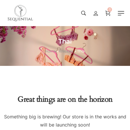
0
Thai
Home
»
Knickers
»
Thai
Great things are on the horizon
Something big is brewing! Our store is in the works and
will be launching soon!