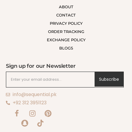
ABOUT
CONTACT
PRIVACY POLICY
ORDER TRACKING
EXCHANGE POLICY
BLOGS
Sign up for our Newsletter
Subscribe
info@sequential.pk
+92 312 3951123