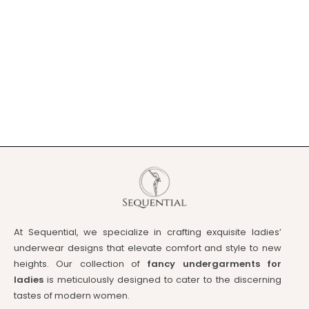
At Sequential, we specialize in crafting exquisite ladies’
underwear designs that elevate comfort and style to new
heights. Our collection of
fancy undergarments for
ladies
is meticulously designed to cater to the discerning
tastes of modern women.