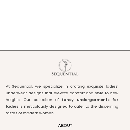
At Sequential, we specialize in crafting exquisite ladies’
underwear designs that elevate comfort and style to new
heights. Our collection of
fancy undergarments for
ladies
is meticulously designed to cater to the discerning
tastes of modern women.
ABOUT