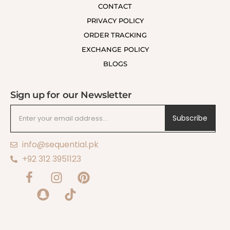
CONTACT
PRIVACY POLICY
ORDER TRACKING
EXCHANGE POLICY
BLOGS
Sign up for our Newsletter
Subscribe
info@sequential.pk
+92 312 3951123