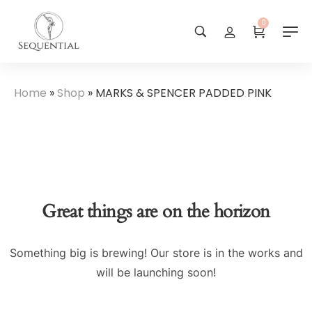
0
Home
»
Shop
»
MARKS & SPENCER PADDED PINK
Great things are on the horizon
Something big is brewing! Our store is in the works and
will be launching soon!