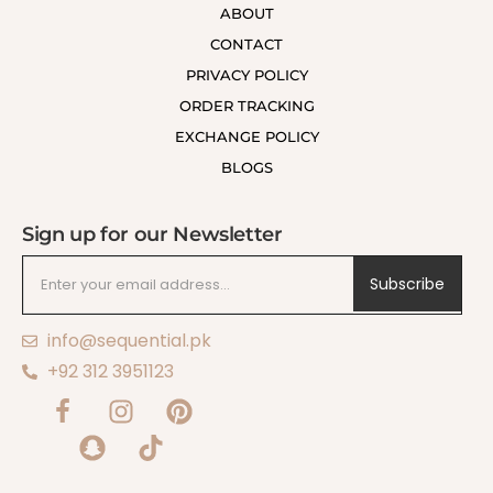
ABOUT
CONTACT
PRIVACY POLICY
ORDER TRACKING
EXCHANGE POLICY
BLOGS
Sign up for our Newsletter
Subscribe
info@sequential.pk
+92 312 3951123