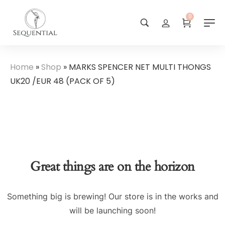
0
Home
»
Shop
»
MARKS SPENCER NET MULTI THONGS
UK20 /EUR 48 (PACK OF 5)
Great things are on the horizon
Something big is brewing! Our store is in the works and
will be launching soon!