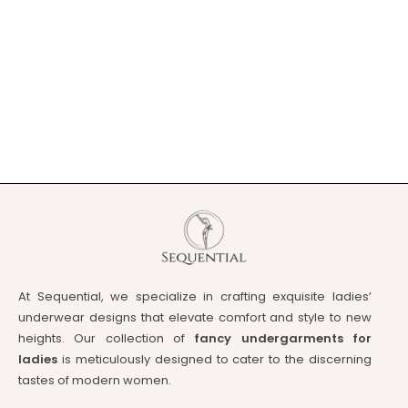
At Sequential, we specialize in crafting exquisite ladies’
underwear designs that elevate comfort and style to new
heights. Our collection of
fancy undergarments for
ladies
is meticulously designed to cater to the discerning
tastes of modern women.