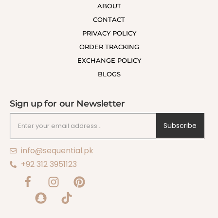
ABOUT
CONTACT
PRIVACY POLICY
ORDER TRACKING
EXCHANGE POLICY
BLOGS
Sign up for our Newsletter
Subscribe
info@sequential.pk
+92 312 3951123