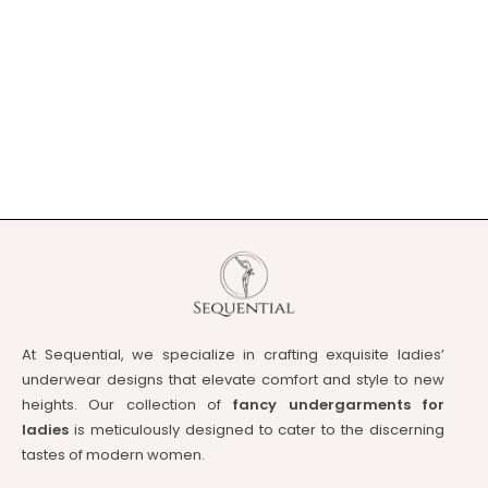
At Sequential, we specialize in crafting exquisite ladies’
underwear designs that elevate comfort and style to new
heights. Our collection of
fancy undergarments for
ladies
is meticulously designed to cater to the discerning
tastes of modern women.