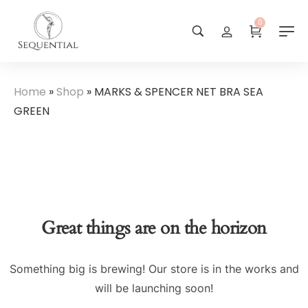
0
Home
»
Shop
»
MARKS & SPENCER NET BRA SEA
GREEN
Great things are on the horizon
Something big is brewing! Our store is in the works and
will be launching soon!