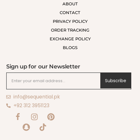
ABOUT
CONTACT
PRIVACY POLICY
ORDER TRACKING
EXCHANGE POLICY
BLOGS
Sign up for our Newsletter
Subscribe
info@sequential.pk
+92 312 3951123