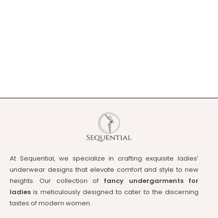
At Sequential, we specialize in crafting exquisite ladies’
underwear designs that elevate comfort and style to new
heights. Our collection of
fancy undergarments for
ladies
is meticulously designed to cater to the discerning
tastes of modern women.