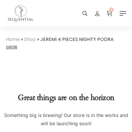
0
Home
»
Shop
»
JEREMI 4 PIECES NIGHTY PODRA
S608
Great things are on the horizon
Something big is brewing! Our store is in the works and
will be launching soon!