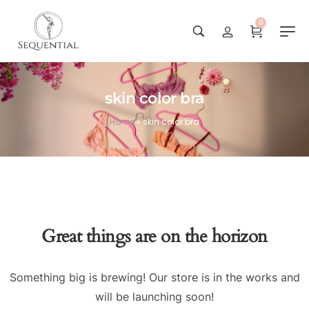
0
skin color bra
Home
»
skin color bra
Great things are on the horizon
Something big is brewing! Our store is in the works and
will be launching soon!