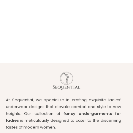
At Sequential, we specialize in crafting exquisite ladies’
underwear designs that elevate comfort and style to new
heights. Our collection of
fancy undergarments for
ladies
is meticulously designed to cater to the discerning
tastes of modern women.