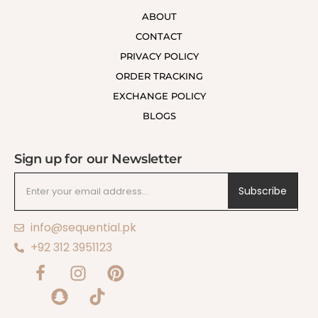
ABOUT
CONTACT
PRIVACY POLICY
ORDER TRACKING
EXCHANGE POLICY
BLOGS
Sign up for our Newsletter
Subscribe
info@sequential.pk
+92 312 3951123